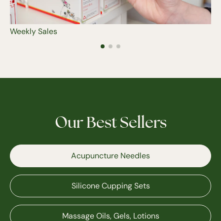
Weekly Sales
Our Best Sellers
Acupuncture Needles
Silicone Cupping Sets
Massage Oils, Gels, Lotions