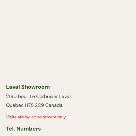
Laval Showroom
2190 boul. Le Corbusier Laval,
Québec H7S 2C9 Canada
Visits are by appointment only
Tel. Numbers