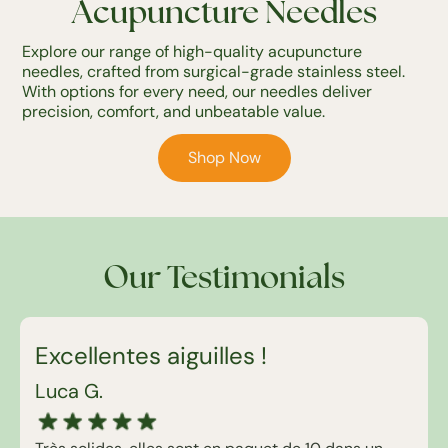
Acupuncture Needles
Explore our range of high-quality acupuncture
needles, crafted from surgical-grade stainless steel.
With options for every need, our needles deliver
precision, comfort, and unbeatable value.
Shop Now
Our Testimonials
Excellentes aiguilles !
Luca G.