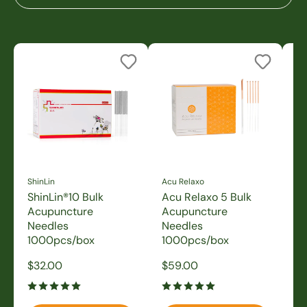
ShinLin
Acu Relaxo
Sh
ShinLin®10 Bulk
Acu Relaxo 5 Bulk
Sh
Acupuncture
Acupuncture
A
Needles
Needles
N
1000pcs/box
1000pcs/box
1
Sale
Sale
Sa
$32.00
$59.00
$3
price
price
pr