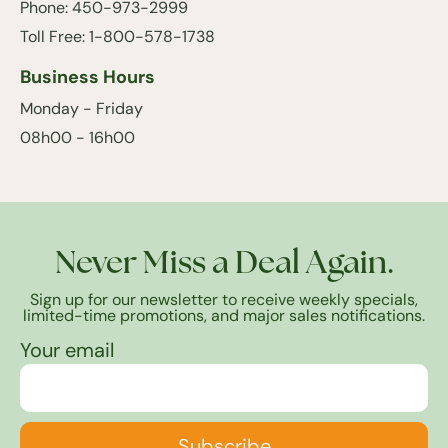
Phone: 450-973-2999
Toll Free: 1-800-578-1738
Business Hours
Monday - Friday
08h00 - 16h00
Never Miss a Deal Again.
Sign up for our newsletter to receive weekly specials,
limited-time promotions, and major sales notifications.
Your email
Subscribe