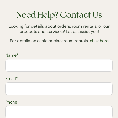
Need Help? Contact Us
Looking for details about orders, room rentals, or our
products and services? Let us assist you!
For details on clinic or classroom rentals,
click here
Name*
Email*
Phone