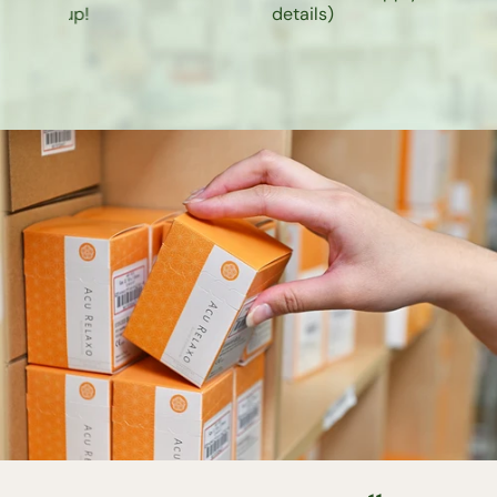
k-up!
details
)