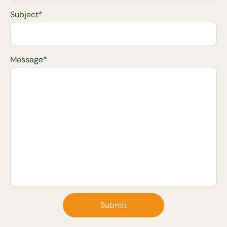
Subject*
Message*
Submit