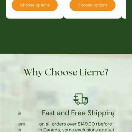
Choose options
Choose options
Why Choose Lierre?
re
Fast and Free Shipping*
 room
on all orders over $149.00 (before tax)
cts
in Canada, some exclusions apply. (
See