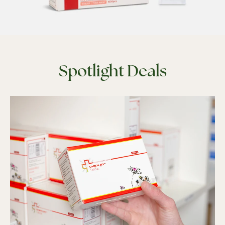
Spotlight Deals