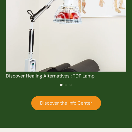
Discover Healing Alternatives : TDP Lamp
Discover the Info Center