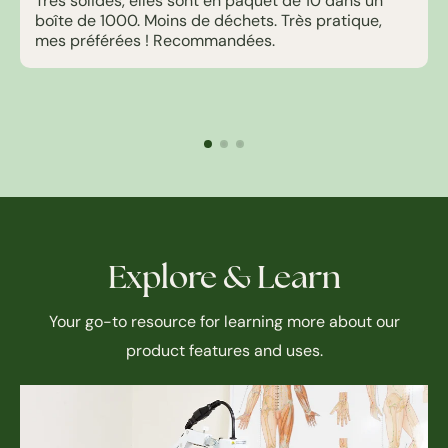
Très solides, elles sont en paquet de 10 dans un
boîte de 1000. Moins de déchets. Très pratique,
mes préférées ! Recommandées.
Explore & Learn
Your go-to resource for learning more about our
product features and uses.