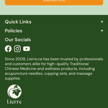
Quick Links
About Lierre
Policies
FAQ
Terms & Conditions
Our Socials
Info Center
Shipping & Return
Blog
Privacy Policy
Contact us
Since 2008, Lierre.ca has been trusted by professionals
and customers alike for high-quality Traditional
Chinese Medicine and wellness products, including
acupuncture needles, cupping sets, and massage
supplies.